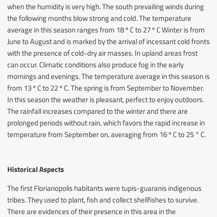
when the humidity is very high. The south prevailing winds during
the following months blow strong and cold. The temperature
average in this season ranges from 18 º C to 27 º C Winter is from
June to August and is marked by the arrival of incessant cold fronts
with the presence of cold-dry air masses. In upland areas frost
can occur. Climatic conditions also produce fog in the early
mornings and evenings. The temperature average in this season is
from 13 º C to 22 º C. The spring is from September to November.
In this season the weather is pleasant, perfect to enjoy outdoors.
The rainfall increases compared to the winter and there are
prolonged periods without rain, which favors the rapid increase in
temperature from September on, averaging from 16 º C to 25 ° C.
Historical Aspects
The first Florianopolis habitants were tupis-guaranis indigenous
tribes. They used to plant, fish and collect shellfishes to survive.
There are evidences of their presence in this area in the