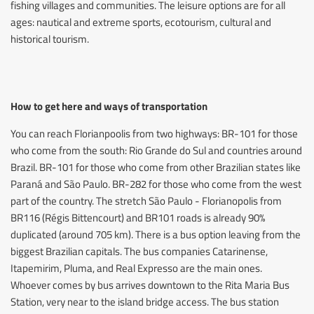
fishing villages and communities. The leisure options are for all
ages: nautical and extreme sports, ecotourism, cultural and
historical tourism.
How to get here and ways of transportation
You can reach Florianpoolis from two highways: BR-101 for those
who come from the south: Rio Grande do Sul and countries around
Brazil. BR-101 for those who come from other Brazilian states like
Paraná and São Paulo. BR-282 for those who come from the west
part of the country. The stretch São Paulo - Florianopolis from
BR116 (Régis Bittencourt) and BR101 roads is already 90%
duplicated (around 705 km). There is a bus option leaving from the
biggest Brazilian capitals. The bus companies Catarinense,
Itapemirim, Pluma, and Real Expresso are the main ones.
Whoever comes by bus arrives downtown to the Rita Maria Bus
Station, very near to the island bridge access. The bus station