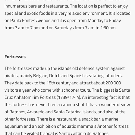
innumerous bars and restaurants. The location is perfect to enjoy
special and exotic foods in a very relaxed environment. It is located
on Paulo Fontes Avenue and it is open from Monday to Friday
from 7 am to 7 pm and on Saturdays from 7 am to 1:30 pm.
Fortresses
The fortresses made up the islands old defense system against
pirates, mainly Belgian, Dutch and Spanish seafaring intruders.
They date back to the 18th century and attract about 200,000
visitors a year who come with schooner tours. The biggest is Santa
Cruz Anhatomirim Fortress (1739/1744). An interesting fact is that
this fortress has never fired a cannon shot. It has a wonderful view
of Ratones, Arvoredo and Santa Catarina islands, and also of the
other fortresses. There is a restaurant, a snack bar, a marine
aquarium and an exhibition of aquatic mammals Another fortress
that can be visited by boat is Santo Antônio de Ratones