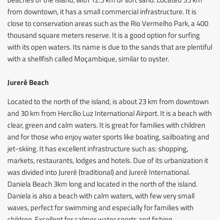
from downtown, it has a small commercial infrastructure. It is
close to conservation areas such as the Rio Vermelho Park, a 400
thousand square meters reserve. It is a good option for surfing
with its open waters. Its name is due to the sands that are plentiful
with a shellfish called Moçambique, similar to oyster.
Jurerê Beach
Located to the north of the island, is about 23 km from downtown
and 30 km from Hercílio Luz International Airport. It is a beach with
clear, green and calm waters. It is great for families with children
and for those who enjoy water sports like boating, sailboating and
jet-skiing. It has excellent infrastructure such as: shopping,
markets, restaurants, lodges and hotels. Due of its urbanization it
was divided into Jurerê (traditional) and Jurerê International.
Daniela Beach 3km long and located in the north of the island.
Daniela is also a beach with calm waters, with few very small
waves, perfect for swimming and especially for families with
children. Excellent for calmer water sports and fishing.