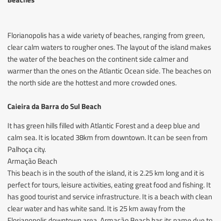
Florianopolis has a wide variety of beaches, ranging from green,
clear calm waters to rougher ones. The layout of the island makes
the water of the beaches on the continent side calmer and
warmer than the ones on the Atlantic Ocean side. The beaches on
the north side are the hottest and more crowded ones.
Caieira da Barra do Sul Beach
It has green hills filled with Atlantic Forest and a deep blue and
calm sea. It is located 38km from downtown. It can be seen from
Palhoça city.
Armação Beach
This beach is in the south of the island, it is 2.25 km long and it is
perfect for tours, leisure activities, eating great food and fishing. It
has good tourist and service infrastructure. It is a beach with clean
clear water and has white sand. It is 25 km away from the
Florianopolis downtown area. Armação Beach has its name due to