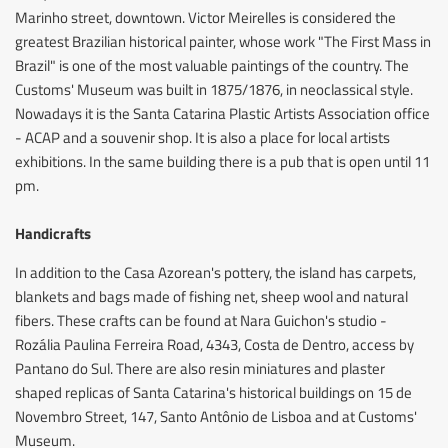
Marinho street, downtown. Victor Meirelles is considered the
greatest Brazilian historical painter, whose work "The First Mass in
Brazil" is one of the most valuable paintings of the country. The
Customs' Museum was built in 1875/1876, in neoclassical style.
Nowadays it is the Santa Catarina Plastic Artists Association office
- ACAP and a souvenir shop. It is also a place for local artists
exhibitions. In the same building there is a pub that is open until 11
pm.
Handicrafts
In addition to the Casa Azorean's pottery, the island has carpets,
blankets and bags made of fishing net, sheep wool and natural
fibers. These crafts can be found at Nara Guichon's studio -
Rozália Paulina Ferreira Road, 4343, Costa de Dentro, access by
Pantano do Sul. There are also resin miniatures and plaster
shaped replicas of Santa Catarina's historical buildings on 15 de
Novembro Street, 147, Santo Antônio de Lisboa and at Customs'
Museum.