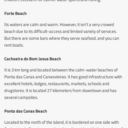
Forte Beach
Its waters are calm and warm. However, it isn't a very crowed
beach due to its difficult-access and limited variety of services.
But there are some bars where they serve seafood, and you can
rent boats.
Cachoeira do Bom Jesus Beach
It is 3 km long and located between the calm-water beaches of
Ponta das Canas and Canasvieiras. It has good infrastructure with
excellent hotels, lodges, restaurants, markets, schools and
drugstores. It is located 27 kilometers from downtown and has
several campsites.
Ponta das Canas Beach
Located to the north of the island, it is bordered on one side with