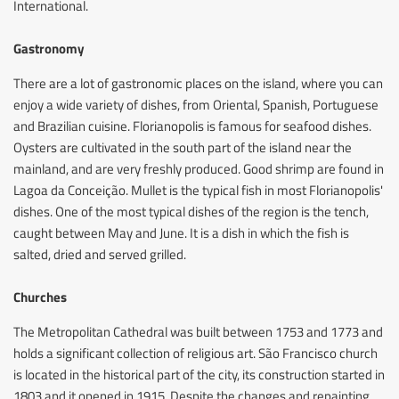
International.
Gastronomy
There are a lot of gastronomic places on the island, where you can
enjoy a wide variety of dishes, from Oriental, Spanish, Portuguese
and Brazilian cuisine. Florianopolis is famous for seafood dishes.
Oysters are cultivated in the south part of the island near the
mainland, and are very freshly produced. Good shrimp are found in
Lagoa da Conceição. Mullet is the typical fish in most Florianopolis'
dishes. One of the most typical dishes of the region is the tench,
caught between May and June. It is a dish in which the fish is
salted, dried and served grilled.
Churches
The Metropolitan Cathedral was built between 1753 and 1773 and
holds a significant collection of religious art. São Francisco church
is located in the historical part of the city, its construction started in
1803 and it opened in 1915. Despite the changes and repainting