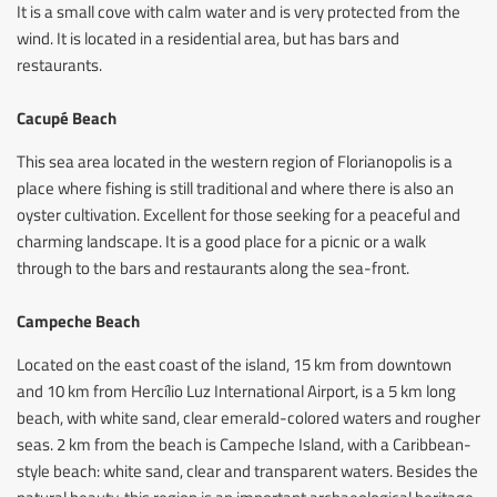
It is a small cove with calm water and is very protected from the
wind. It is located in a residential area, but has bars and
restaurants.
Cacupé Beach
This sea area located in the western region of Florianopolis is a
place where fishing is still traditional and where there is also an
oyster cultivation. Excellent for those seeking for a peaceful and
charming landscape. It is a good place for a picnic or a walk
through to the bars and restaurants along the sea-front.
Campeche Beach
Located on the east coast of the island, 15 km from downtown
and 10 km from Hercílio Luz International Airport, is a 5 km long
beach, with white sand, clear emerald-colored waters and rougher
seas. 2 km from the beach is Campeche Island, with a Caribbean-
style beach: white sand, clear and transparent waters. Besides the