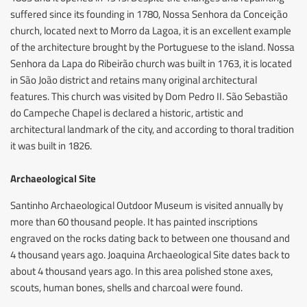
suffered since its founding in 1780, Nossa Senhora da Conceição
church, located next to Morro da Lagoa, it is an excellent example
of the architecture brought by the Portuguese to the island. Nossa
Senhora da Lapa do Ribeirão church was built in 1763, it is located
in São João district and retains many original architectural
features. This church was visited by Dom Pedro II. São Sebastião
do Campeche Chapel is declared a historic, artistic and
architectural landmark of the city, and according to thoral tradition
it was built in 1826.
Archaeological Site
Santinho Archaeological Outdoor Museum is visited annually by
more than 60 thousand people. It has painted inscriptions
engraved on the rocks dating back to between one thousand and
4 thousand years ago. Joaquina Archaeological Site dates back to
about 4 thousand years ago. In this area polished stone axes,
scouts, human bones, shells and charcoal were found.