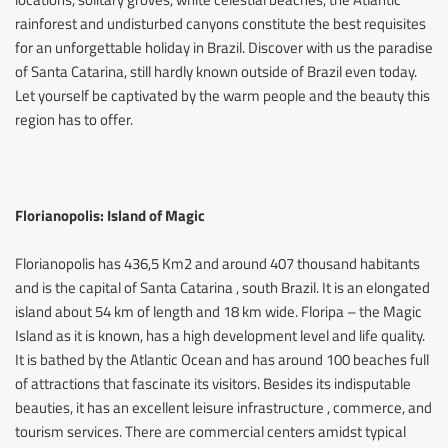
rainforest and undisturbed canyons constitute the best requisites
for an unforgettable holiday in Brazil. Discover with us the paradise
of Santa Catarina, still hardly known outside of Brazil even today.
Let yourself be captivated by the warm people and the beauty this
region has to offer.
Florianopolis: Island of Magic
Florianopolis has 436,5 Km2 and around 407 thousand habitants
and is the capital of Santa Catarina , south Brazil. It is an elongated
island about 54 km of length and 18 km wide. Floripa – the Magic
Island as it is known, has a high development level and life quality.
It is bathed by the Atlantic Ocean and has around 100 beaches full
of attractions that fascinate its visitors. Besides its indisputable
beauties, it has an excellent leisure infrastructure , commerce, and
tourism services. There are commercial centers amidst typical