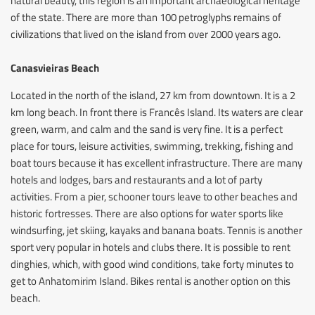
natural beauty, this region is an important archaeological heritage
of the state. There are more than 100 petroglyphs remains of
civilizations that lived on the island from over 2000 years ago.
Canasvieiras Beach
Located in the north of the island, 27 km from downtown. It is a 2
km long beach. In front there is Francês Island. Its waters are clear
green, warm, and calm and the sand is very fine. It is a perfect
place for tours, leisure activities, swimming, trekking, fishing and
boat tours because it has excellent infrastructure. There are many
hotels and lodges, bars and restaurants and a lot of party
activities. From a pier, schooner tours leave to other beaches and
historic fortresses. There are also options for water sports like
windsurfing, jet skiing, kayaks and banana boats. Tennis is another
sport very popular in hotels and clubs there. It is possible to rent
dinghies, which, with good wind conditions, take forty minutes to
get to Anhatomirim Island. Bikes rental is another option on this
beach.