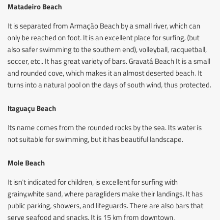
Matadeiro Beach
It is separated from Armação Beach by a small river, which can
only be reached on foot. It is an excellent place for surfing, (but
also safer swimming to the southern end), volleyball, racquetball,
soccer, etc.. It has great variety of bars. Gravatá Beach It is a small
and rounded cove, which makes it an almost deserted beach. It
turns into a natural pool on the days of south wind, thus protected.
Itaguaçu Beach
Its name comes from the rounded rocks by the sea. Its water is
not suitable for swimming, but it has beautiful landscape.
Mole Beach
It isn't indicated for children, is excellent for surfing with
grainy,white sand, where paragliders make their landings. It has
public parking, showers, and lifeguards. There are also bars that
serve seafood and snacks. It is 15 km from downtown.