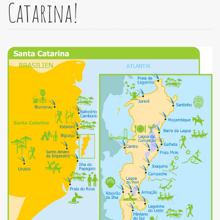
Catarina!