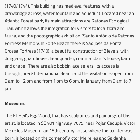
(1740/1744). This building has medieval features, with a
drawbridge across, water fountain and aqueduct. Located near an
Atlantic Forest park, its main attractions are Ratones Ecological
Trail, which allows the integration for visitors to local flora and
fauna, and the photographic exhibition "Santo Antônio de Ratones
Fortress Memory. In Forte Beach there is São José da Ponta
Grossa Fortress (1740), a beautiful construction of 3 levels, with
dungeon, guardhouse, headquarter, commandant's house, barn
and chapel. There are also bobbin lace sellers. Its access is
through Jurerê International Beach and the visitation is open from
9 am to 12 pm and from 1 pm to 6 pm. In January, from 9 am to 7
pm.
Museums
The Eli Heil's Egg World, that has sculptures and paintings of this
artist, is located in SC 401 highway, 7079, near Pojar, Cacupé. Victor
Meirelles Museum, an 18th century house where the painter was
born, is located on the corner of Victor Meirelles and Saldanha