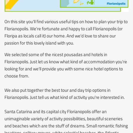
On this site you'll find various useful tips on how to plan your trip to
Florianopolis. We're fortunate and happy to call Florianopolis (or
Floripa as locals call it) our home. And we'd love to share our
passion for this lovely island with you.
We selected some of the nicest pousadas and hotels in
Florianopolis. Just let us know what kind of accommodation you're
looking for and we'll provide you with some nice hotel options to
choose from.
We also put together the best tour and day trip options in
Florianopolis. Just tell us what kind of activity you're interested in.
Santa Catarina and its capital city Florianopolis offer an
unimaginable variety of activity possibilities, beautiful sceneries
and beaches which are the stuff of dreams. Small romantic fishing
locations, solitary groves, white celestial beaches, the Atlantic