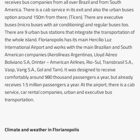
receives bus companies from all over Brazil and from South
America. There is a cab service in its exit and also the urban buses
option around 150m from there; (Ticen). There are executive
buses (micro buses with air conditioning) and regular buses too.
There are 9 urban bus stations that integrate the transportation of
the whole island. Florianopolis has its main Hercílio Luz
International Airport and works with the main Brazilian and South
American companies (Aerolíneas Argentinas, Lloyd Aéreo
Boliviano S.A, Orinter – American Airlines, Rio-Sul, Transbrasil S.A.,
Vasp, Varig S.A., Gol and Tam). It was designed to receive
comfortably around 980 thousand passengers a year, but already
receives 1.5 million passengers a year. At the airport, there is a cab
service, car rental companies, urban and executive bus
transportation.
Climate and weather in Florianopolis