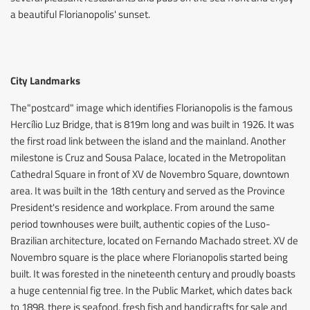
a beautiful Florianopolis' sunset.
City Landmarks
The"postcard" image which identifies Florianopolis is the famous
Hercílio Luz Bridge, that is 819m long and was built in 1926. It was
the first road link between the island and the mainland. Another
milestone is Cruz and Sousa Palace, located in the Metropolitan
Cathedral Square in front of XV de Novembro Square, downtown
area. It was built in the 18th century and served as the Province
President's residence and workplace. From around the same
period townhouses were built, authentic copies of the Luso-
Brazilian architecture, located on Fernando Machado street. XV de
Novembro square is the place where Florianopolis started being
built. It was forested in the nineteenth century and proudly boasts
a huge centennial fig tree. In the Public Market, which dates back
to 1898, there is seafood, fresh fish and handicrafts for sale and