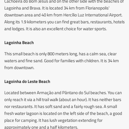
Cachoeira do Bom Jesus and on the other side with the beaches of
Lagoinha and Brava. It is located 34 km from Florianopolis'
downtown area and 40 km from Hercílio Luz International Airport.
Along its 1.9 kilometers you can find great bars, restaurants, hotels
and lodges. It is also an excellent choice for water sports.
Lagoinha Beach
This small beach is only 800 meters long, has a calm sea, clear
waters and fine sand. Good for families with children. It is 34 km
from downtown.
Lagoinha do Leste Beach
Located between Armação and Pântano do Sul beaches. You can
only reach it via a hill trail walk (about an hour). It has neither bars
nor restaurants. It has soft sand and a fairly rough sea. A small
fresh water lagoon is located on the left side of the beach, a good
place for camping. It has lush vegetation extending for
approximately one and a half kilometers.