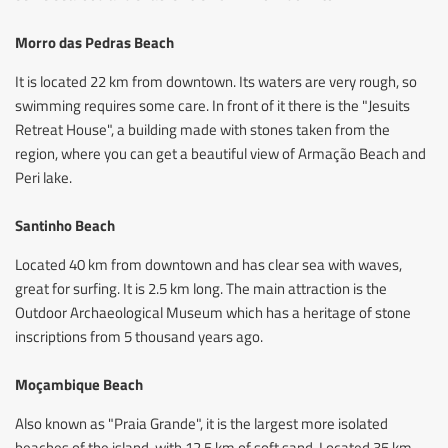
Morro das Pedras Beach
It is located 22 km from downtown. Its waters are very rough, so
swimming requires some care. In front of it there is the "Jesuits
Retreat House", a building made with stones taken from the
region, where you can get a beautiful view of Armação Beach and
Peri lake.
Santinho Beach
Located 40 km from downtown and has clear sea with waves,
great for surfing. It is 2.5 km long. The main attraction is the
Outdoor Archaeological Museum which has a heritage of stone
inscriptions from 5 thousand years ago.
Moçambique Beach
Also known as "Praia Grande", it is the largest more isolated
beaches of the island, with 12.5 km of soft sand. Located 35 km