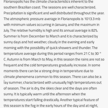
Florianopolis has the climate characteristics inherent to the
southern Brazilian coast. The seasons are well characterized.
Precipitation is significant and well distributed throughout the year.
The atmospheric pressure average in Florianopolis is 1013.3 mb
with minimum values occurring in January, and the maximum in
July. The relative humidity is high and its annual average is 82%.
Summer is from December to March and it is characterized by
sunny days and hot weather, cloudy in the evening and early
morning with the possibility of quick showers and thunder. The
temperature average during this period ranges from 21 C to 30 °
C. Autumn is from March to May, in this season the rains are not so
frequent and the cold temperatures gradually increase. In some
moments there can be a strong drop in temperature due to
climate phenomena common to this season. There can also be a
Íay summer, characterized with unusually high temperatures out
of season. The air is dry, the skies clear and the days are often
sunny. It is typically warm until the afternoon when the
temperatures start falling drastically. Another typical feature of
this season is the fog in the early hours of the day and at night,