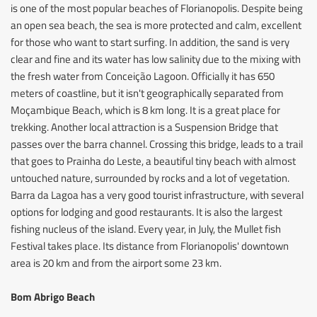
is one of the most popular beaches of Florianopolis. Despite being
an open sea beach, the sea is more protected and calm, excellent
for those who want to start surfing. In addition, the sand is very
clear and fine and its water has low salinity due to the mixing with
the fresh water from Conceição Lagoon. Officially it has 650
meters of coastline, but it isn't geographically separated from
Moçambique Beach, which is 8 km long. It is a great place for
trekking. Another local attraction is a Suspension Bridge that
passes over the barra channel. Crossing this bridge, leads to a trail
that goes to Prainha do Leste, a beautiful tiny beach with almost
untouched nature, surrounded by rocks and a lot of vegetation.
Barra da Lagoa has a very good tourist infrastructure, with several
options for lodging and good restaurants. It is also the largest
fishing nucleus of the island. Every year, in July, the Mullet fish
Festival takes place. Its distance from Florianopolis' downtown
area is 20 km and from the airport some 23 km.
Bom Abrigo Beach