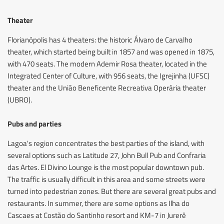
Theater
Florianópolis has 4 theaters: the historic Álvaro de Carvalho
theater, which started being built in 1857 and was opened in 1875,
with 470 seats. The modern Ademir Rosa theater, located in the
Integrated Center of Culture, with 956 seats, the Igrejinha (UFSC)
theater and the União Beneficente Recreativa Operária theater
(UBRO).
Pubs and parties
Lagoa's region concentrates the best parties of the island, with
several options such as Latitude 27, John Bull Pub and Confraria
das Artes. El Divino Lounge is the most popular downtown pub.
The traffic is usually difficult in this area and some streets were
turned into pedestrian zones. But there are several great pubs and
restaurants. In summer, there are some options as Ilha do
Cascaes at Costão do Santinho resort and KM-7 in Jurerê