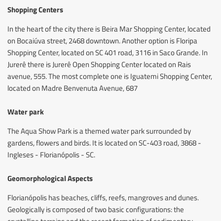
Shopping Centers
In the heart of the city there is Beira Mar Shopping Center, located
on Bocaiúva street, 2468 downtown. Another option is Floripa
Shopping Center, located on SC 401 road, 3116 in Saco Grande. In
Jurerê there is Jurerê Open Shopping Center located on Rais
avenue, 555. The most complete one is Iguatemi Shopping Center,
located on Madre Benvenuta Avenue, 687
Water park
The Aqua Show Park is a themed water park surrounded by
gardens, flowers and birds. It is located on SC-403 road, 3868 -
Ingleses - Florianópolis - SC.
Geomorphological Aspects
Florianópolis has beaches, cliffs, reefs, mangroves and dunes.
Geologically is composed of two basic configurations: the