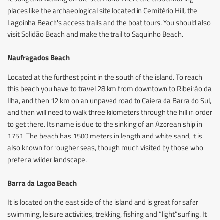
places like the archaeological site located in Cemitério Hill, the
Lagoinha Beach's access trails and the boat tours. You should also
visit Solidão Beach and make the trail to Saquinho Beach.
Naufragados Beach
Located at the furthest point in the south of the island. To reach
this beach you have to travel 28 km from downtown to Ribeirão da
Ilha, and then 12 km on an unpaved road to Caiera da Barra do Sul,
and then will need to walk three kilometers through the hill in order
to get there. Its name is due to the sinking of an Azorean ship in
1751. The beach has 1500 meters in length and white sand, it is
also known for rougher seas, though much visited by those who
prefer a wilder landscape.
Barra da Lagoa Beach
It is located on the east side of the island and is great for safer
swimming, leisure activities, trekking, fishing and “light”surfing. It