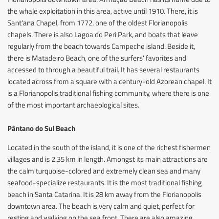
the whale exploitation in this area, active until 1910. There, it is
Sant'ana Chapel, from 1772, one of the oldest Florianopolis
chapels. There is also Lagoa do Peri Park, and boats that leave
regularly from the beach towards Campeche island. Beside it,
there is Matadeiro Beach, one of the surfers' favorites and
accessed to through a beautiful trail. It has several restaurants
located across from a square with a century-old Azorean chapel. It
is a Florianopolis traditional fishing community, where there is one
of the most important archaeological sites.
Pântano do Sul Beach
Located in the south of the island, it is one of the richest fishermen
villages and is 2.35 km in length. Amongst its main attractions are
the calm turquoise-colored and extremely clean sea and many
seafood-specialize restaurants. It is the most traditional fishing
beach in Santa Catarina. It is 28 km away from the Florianopolis
downtown area. The beach is very calm and quiet, perfect for
resting and walking on the sea front. There are also amazing