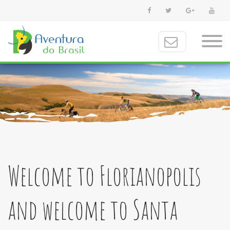
Welcome to Florianopolis
and welcome to Santa