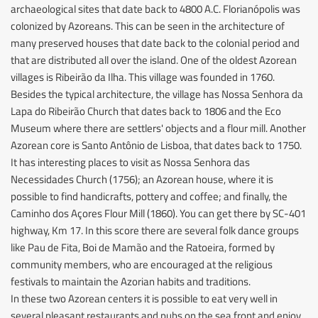
archaeological sites that date back to 4800 A.C. Florianópolis was
colonized by Azoreans. This can be seen in the architecture of
many preserved houses that date back to the colonial period and
that are distributed all over the island. One of the oldest Azorean
villages is Ribeirão da Ilha. This village was founded in 1760.
Besides the typical architecture, the village has Nossa Senhora da
Lapa do Ribeirão Church that dates back to 1806 and the Eco
Museum where there are settlers' objects and a flour mill. Another
Azorean core is Santo Antônio de Lisboa, that dates back to 1750.
It has interesting places to visit as Nossa Senhora das
Necessidades Church (1756); an Azorean house, where it is
possible to find handicrafts, pottery and coffee; and finally, the
Caminho dos Açores Flour Mill (1860). You can get there by SC-401
highway, Km 17. In this score there are several folk dance groups
like Pau de Fita, Boi de Mamão and the Ratoeira, formed by
community members, who are encouraged at the religious
festivals to maintain the Azorian habits and traditions.
In these two Azorean centers it is possible to eat very well in
several pleasant restaurants and pubs on the sea front and enjoy