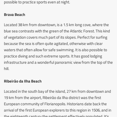
possible to practice sports even at night.
Brava Beach
Located 38 km from downtown, is a 1.5 km long cove, where the
blue sea contrasts with the green of the Atlantic Forest. This kind
of vegetation covers much part of its slopes. Perfect for surfing
because the sea is often quite agitated, otherwise with clear
waters that often allow for safe swimming. It is also possible to
practice diving and such extreme sports. It has good lodging
infrastructure and a wonderful panoramic view from the top of the
hill.
Ribeirão da Ilha Beach
Located in the south bay of the island, 27 km from downtown and
19 km from the airport, Ribeirão da Ilha district was the first
European community of Florianopolis. Historians date back the
arrival of the first European explorers to this region in 1506, and in
the eighteenth century the settlement effectively populated. It's