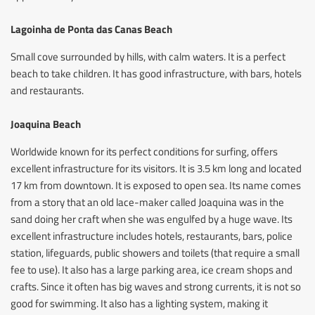
Lagoinha de Ponta das Canas Beach
Small cove surrounded by hills, with calm waters. It is a perfect
beach to take children. It has good infrastructure, with bars, hotels
and restaurants.
Joaquina Beach
Worldwide known for its perfect conditions for surfing, offers
excellent infrastructure for its visitors. It is 3.5 km long and located
17 km from downtown. It is exposed to open sea. Its name comes
from a story that an old lace-maker called Joaquina was in the
sand doing her craft when she was engulfed by a huge wave. Its
excellent infrastructure includes hotels, restaurants, bars, police
station, lifeguards, public showers and toilets (that require a small
fee to use). It also has a large parking area, ice cream shops and
crafts. Since it often has big waves and strong currents, it is not so
good for swimming. It also has a lighting system, making it