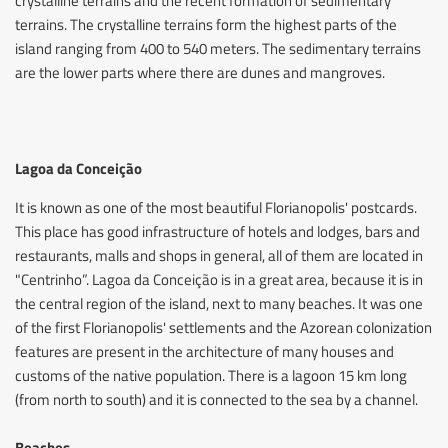
crystalline terrains and the recent formation of sedimentary
terrains. The crystalline terrains form the highest parts of the
island ranging from 400 to 540 meters. The sedimentary terrains
are the lower parts where there are dunes and mangroves.
Lagoa da Conceição
It is known as one of the most beautiful Florianopolis' postcards.
This place has good infrastructure of hotels and lodges, bars and
restaurants, malls and shops in general, all of them are located in
"Centrinho”. Lagoa da Conceição is in a great area, because it is in
the central region of the island, next to many beaches. It was one
of the first Florianopolis' settlements and the Azorean colonization
features are present in the architecture of many houses and
customs of the native population. There is a lagoon 15 km long
(from north to south) and it is connected to the sea by a channel.
Beaches