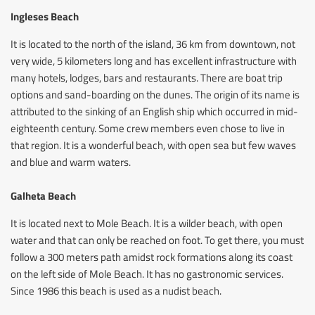
Ingleses Beach
It is located to the north of the island, 36 km from downtown, not
very wide, 5 kilometers long and has excellent infrastructure with
many hotels, lodges, bars and restaurants. There are boat trip
options and sand-boarding on the dunes. The origin of its name is
attributed to the sinking of an English ship which occurred in mid-
eighteenth century. Some crew members even chose to live in
that region. It is a wonderful beach, with open sea but few waves
and blue and warm waters.
Galheta Beach
It is located next to Mole Beach. It is a wilder beach, with open
water and that can only be reached on foot. To get there, you must
follow a 300 meters path amidst rock formations along its coast
on the left side of Mole Beach. It has no gastronomic services.
Since 1986 this beach is used as a nudist beach.