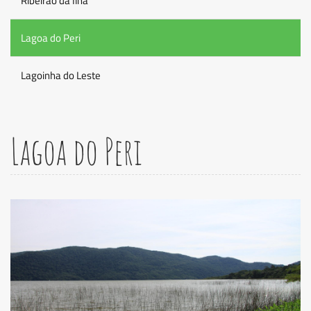
Ribeirao da Ilha
Lagoa do Peri
Lagoinha do Leste
Lagoa do Peri