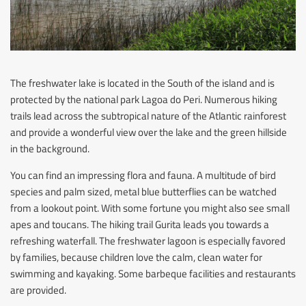
The freshwater lake is located in the South of the island and is
protected by the national park Lagoa do Peri. Numerous hiking
trails lead across the subtropical nature of the Atlantic rainforest
and provide a wonderful view over the lake and the green hillside
in the background.
You can find an impressing flora and fauna. A multitude of bird
species and palm sized, metal blue butterflies can be watched
from a lookout point. With some fortune you might also see small
apes and toucans. The hiking trail Gurita leads you towards a
refreshing waterfall. The freshwater lagoon is especially favored
by families, because children love the calm, clean water for
swimming and kayaking. Some barbeque facilities and restaurants
are provided.