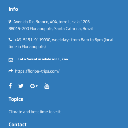
Info
Avenida Rio Branco, 404, torre II, sala 1203
88015-200 Florianopolis, Santa Catarina, Brazil
+49-5151-9119090, weekdays from 8am to 6pm (local
time in Florianopolis)
https://floripa-trips.com/
Topics
Climate and best time to visit
Contact