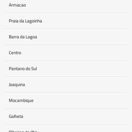
Armacao
Praia da Lagoinha
Barra da Lagoa
Centro
Pantano do Sul
Joaquina
Mocambique
Galheta