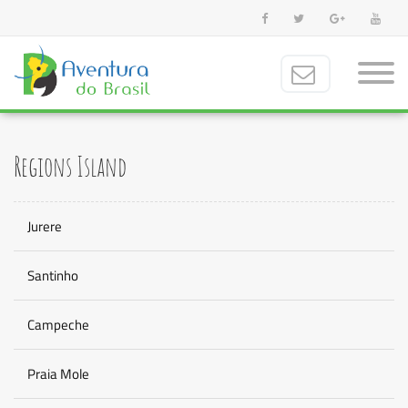
Regions Island
Jurere
Santinho
Campeche
Praia Mole