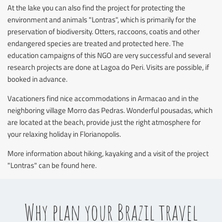
At the lake you can also find the project for protecting the
environment and animals "Lontras", which is primarily for the
preservation of biodiversity. Otters, raccoons, coatis and other
endangered species are treated and protected here. The
education campaigns of this NGO are very successful and several
research projects are done at Lagoa do Peri. Visits are possible, if
booked in advance.
Vacationers find nice accommodations in Armacao and in the
neighboring village Morro das Pedras. Wonderful pousadas, which
are located at the beach, provide just the right atmosphere for
your relaxing holiday in Florianopolis.
More information about hiking, kayaking and a visit of the project
"Lontras" can be found here.
Why plan your Brazil travel