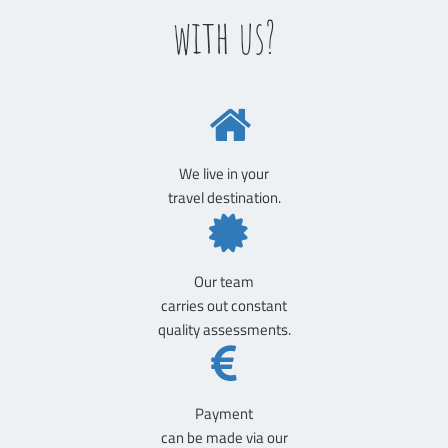
with us?
We live in your
travel destination.
Our team
carries out constant
quality assessments.
Payment
can be made via our