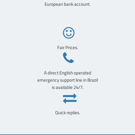
European bank account.
Fair Prices.
A direct English operated
emergency support line in Brazil
is available 24/7.
Quick replies.