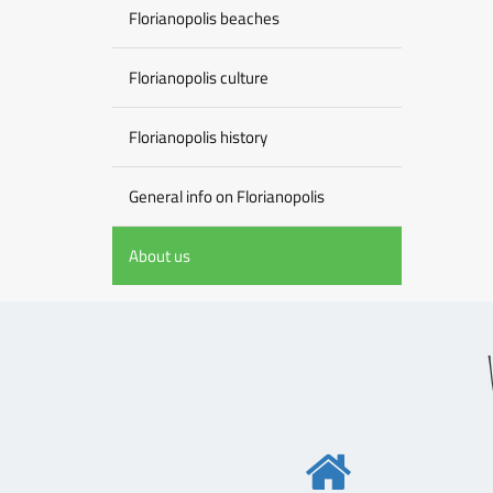
Florianopolis beaches
Florianopolis culture
Florianopolis history
General info on Florianopolis
About us