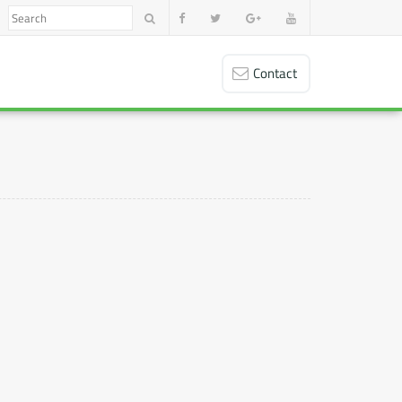
Contact