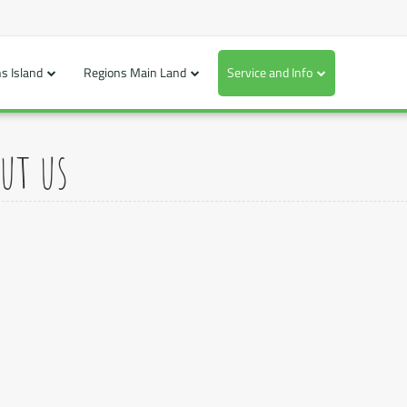
s Island
Regions Main Land
Service and Info
ut us