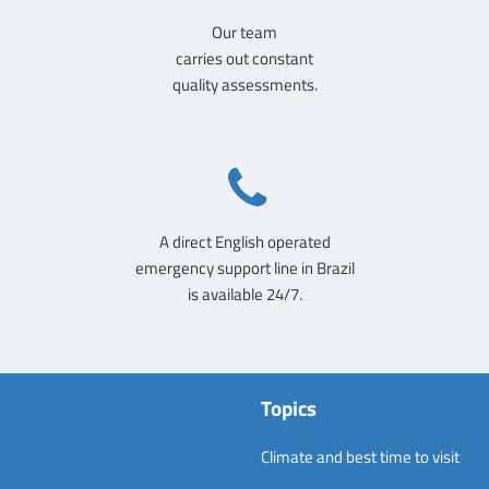
Our team
carries out constant
quality assessments.
A direct English operated
emergency support line in Brazil
is available 24/7.
Topics
Climate and best time to visit