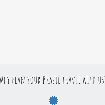
Why plan your Brazil travel with us