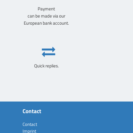
Payment
can be made via our
European bank account.
Quick replies.
Contact
Contact
Imprint