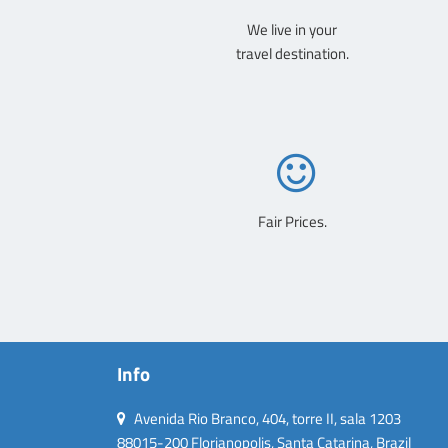
We live in your
travel destination.
Fair Prices.
Info
Avenida Rio Branco, 404, torre II, sala 1203
88015-200 Florianopolis, Santa Catarina, Brazil