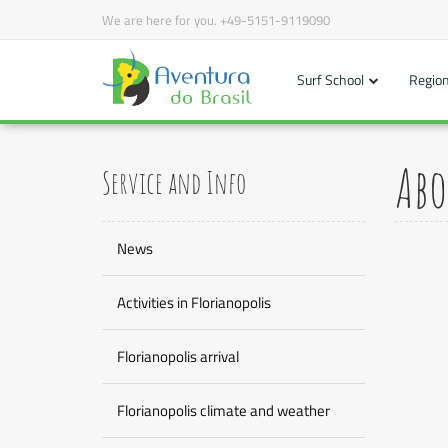
We are here for you.
+49-5151-9119090
Surf School
Region
Abo
Service and Info
News
Activities in Florianopolis
Florianopolis arrival
Florianopolis climate and weather