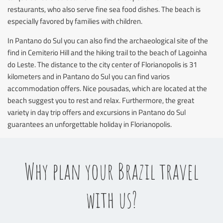
restaurants, who also serve fine sea food dishes. The beach is
especially favored by families with children.
In Pantano do Sul you can also find the archaeological site of the
find in Cemiterio Hill and the hiking trail to the beach of Lagoinha
do Leste. The distance to the city center of Florianopolis is 31
kilometers and in Pantano do Sul you can find varios
accommodation offers. Nice pousadas, which are located at the
beach suggest you to rest and relax. Furthermore, the great
variety in day trip offers and excursions in Pantano do Sul
guarantees an unforgettable holiday in Florianopolis.
Why plan your Brazil travel
with us?