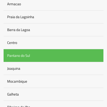
Armacao
Praia da Lagoinha
Barra da Lagoa
Centro
Pantano do Sul
Joaquina
Mocambique
Galheta