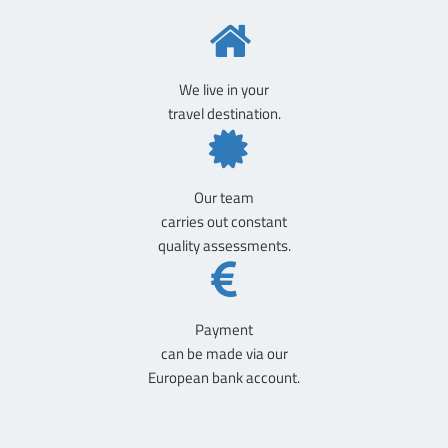
We live in your
travel destination.
Our team
carries out constant
quality assessments.
Payment
can be made via our
European bank account.