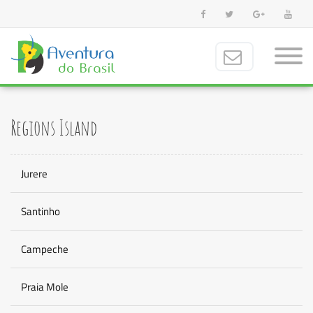
Regions Island
Jurere
Santinho
Campeche
Praia Mole