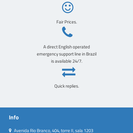
Fair Prices.
A direct English operated
emergency support line in Brazil
is available 24/7.
Quick replies.
Info
Avenida Rio Branco, 404, torre II, sala 1203