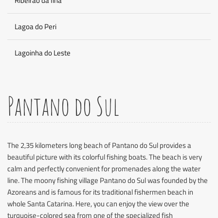
Ribeirao da Ilha
Lagoa do Peri
Lagoinha do Leste
Pantano do Sul
The 2,35 kilometers long beach of Pantano do Sul provides a
beautiful picture with its colorful fishing boats. The beach is very
calm and perfectly convenient for promenades along the water
line. The moony fishing village Pantano do Sul was founded by the
Azoreans and is famous for its traditional fishermen beach in
whole Santa Catarina. Here, you can enjoy the view over the
turquoise-colored sea from one of the specialized fish