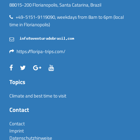
88015-200 Florianopolis, Santa Catarina, Brazil
+49-5151-9119090, weekdays from 8am to 6pm (local
time in Florianopolis)
https://floripa-trips.com/
Topics
Climate and best time to visit
Contact
Contact
Imprint
Datenschutzhinweise