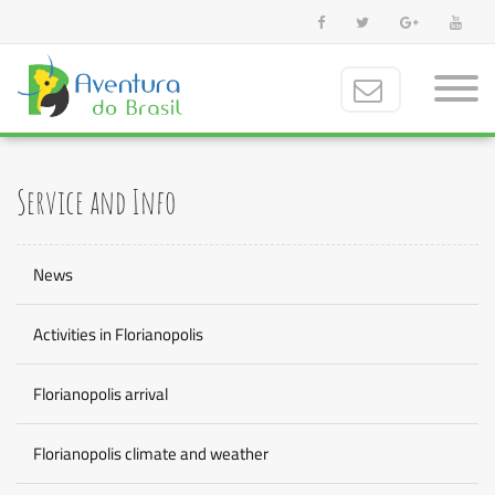
Service and Info
News
Activities in Florianopolis
Florianopolis arrival
Florianopolis climate and weather