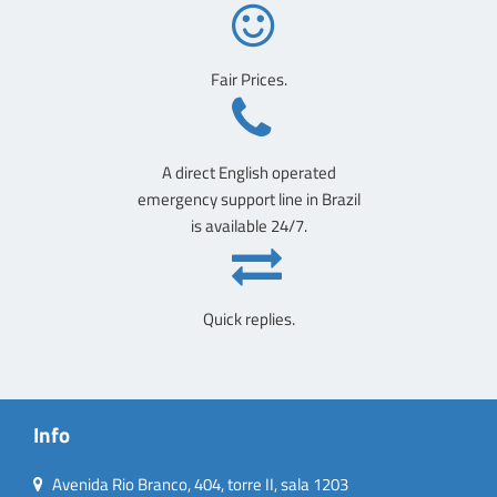
Fair Prices.
A direct English operated
emergency support line in Brazil
is available 24/7.
Quick replies.
Info
Avenida Rio Branco, 404, torre II, sala 1203