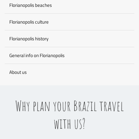
Florianopolis beaches
Florianopolis culture
Florianopolis history
General info on Florianopolis
About us
Why plan your Brazil travel
with us?