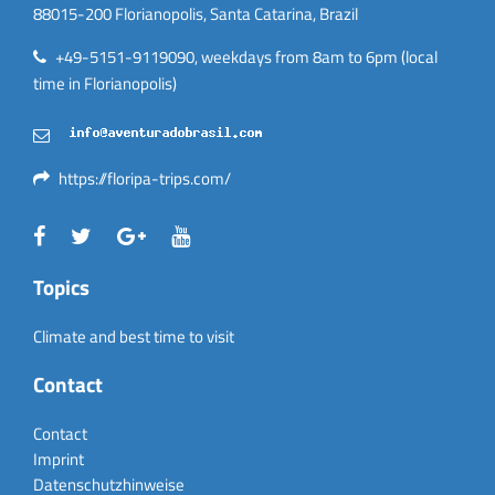
88015-200 Florianopolis, Santa Catarina, Brazil
+49-5151-9119090, weekdays from 8am to 6pm (local
time in Florianopolis)
https://floripa-trips.com/
Topics
Climate and best time to visit
Contact
Contact
Imprint
Datenschutzhinweise