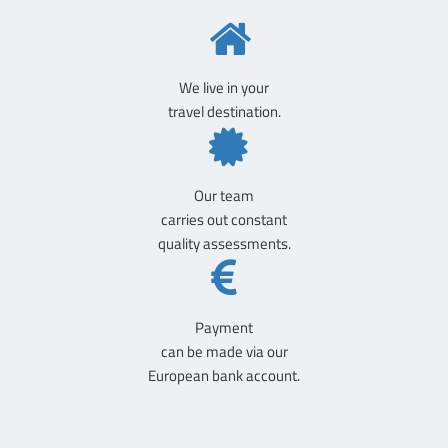
We live in your
travel destination.
Our team
carries out constant
quality assessments.
Payment
can be made via our
European bank account.