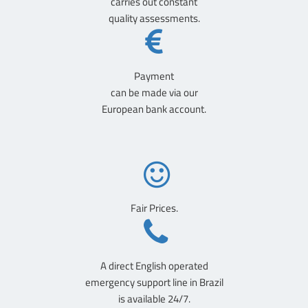
carries out constant
quality assessments.
Payment
can be made via our
European bank account.
Fair Prices.
A direct English operated
emergency support line in Brazil
is available 24/7.