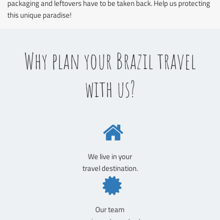
packaging and leftovers have to be taken back. Help us protecting
this unique paradise!
Why plan your Brazil travel
with us?
We live in your
travel destination.
Our team