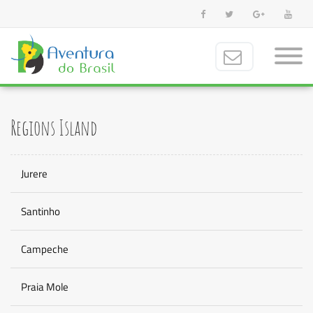
Regions Island
Jurere
Santinho
Campeche
Praia Mole