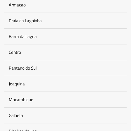
Armacao
Praia da Lagoinha
Barra da Lagoa
Centro
Pantano do Sul
Joaquina
Mocambique
Galheta