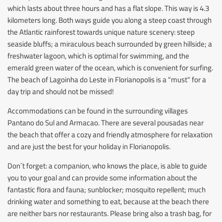
which lasts about three hours and has a flat slope. This way is 4.3
kilometers long. Both ways guide you along a steep coast through
the Atlantic rainforest towards unique nature scenery: steep
seaside bluffs; a miraculous beach surrounded by green hillside; a
freshwater lagoon, which is optimal for swimming, and the
emerald green water of the ocean, which is convenient for surfing.
The beach of Lagoinha do Leste in Florianopolis is a "must" for a
day trip and should not be missed!
Accommodations can be found in the surrounding villages
Pantano do Sul and Armacao. There are several pousadas near
the beach that offer a cozy and friendly atmosphere for relaxation
and are just the best for your holiday in Florianopolis.
Don´t forget: a companion, who knows the place, is able to guide
you to your goal and can provide some information about the
fantastic flora and fauna; sunblocker; mosquito repellent; much
drinking water and something to eat, because at the beach there
are neither bars nor restaurants. Please bring also a trash bag, for