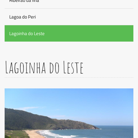
Ribeirao da Ilha
Lagoa do Peri
Lagoinha do Leste
Lagoinha do Leste