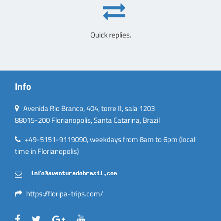
Quick replies.
Info
Avenida Rio Branco, 404, torre II, sala 1203
88015-200 Florianopolis, Santa Catarina, Brazil
+49-5151-9119090, weekdays from 8am to 6pm (local
time in Florianopolis)
https://floripa-trips.com/