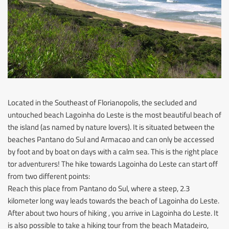
Located in the Southeast of Florianopolis, the secluded and
untouched beach Lagoinha do Leste is the most beautiful beach of
the island (as named by nature lovers). It is situated between the
beaches Pantano do Sul and Armacao and can only be accessed
by foot and by boat on days with a calm sea. This is the right place
tor adventurers! The hike towards Lagoinha do Leste can start off
from two different points:
Reach this place from Pantano do Sul, where a steep, 2.3
kilometer long way leads towards the beach of Lagoinha do Leste.
After about two hours of hiking , you arrive in Lagoinha do Leste. It
is also possible to take a hiking tour from the beach Matadeiro,